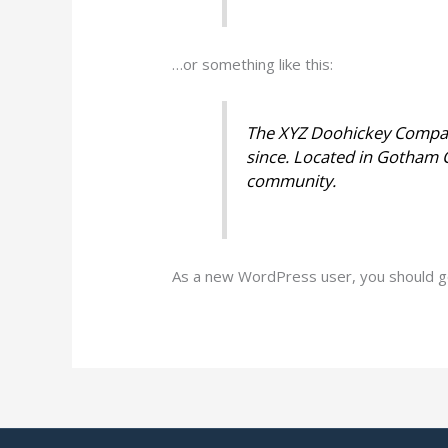
…or something like this:
The XYZ Doohickey Company
since. Located in Gotham 
community.
As a new WordPress user, you should 