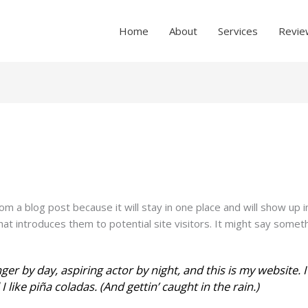
Home
About
Services
Revie
rom a blog post because it will stay in one place and will show up 
t introduces them to potential site visitors. It might say somethin
ger by day, aspiring actor by night, and this is my website. I
 like piña coladas. (And gettin’ caught in the rain.)