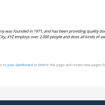
 was founded in 1971, and has been providing quality doo
City, XYZ employs over 2,000 people and does all kinds of 
go to
your dashboard
to delete this page and create new pages fo