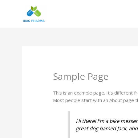
Skip
to
content
Sample Page
This is an example page. It’s different f
Most people start with an About page tha
Hi there! I’m a bike messen
great dog named Jack, and I