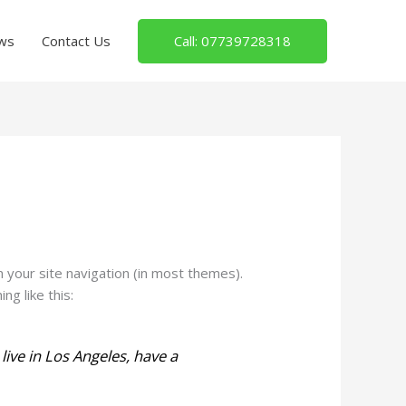
Call: 07739728318
ws
Contact Us
in your site navigation (in most themes).
g like this:
 live in Los Angeles, have a