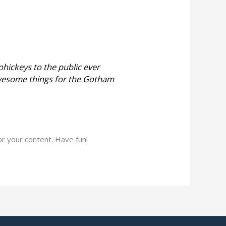
hickeys to the public ever
awesome things for the Gotham
r your content. Have fun!